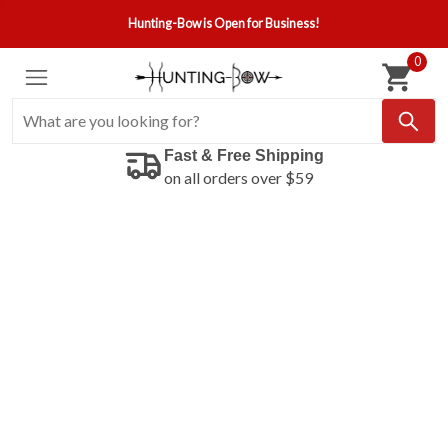
Hunting-Bow is Open for Business!
0
Fast & Free Shipping
on all orders over $59