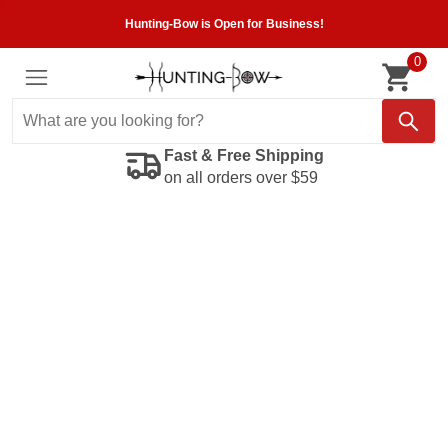
Hunting-Bow is Open for Business!
0
Fast & Free Shipping
on all orders over $59