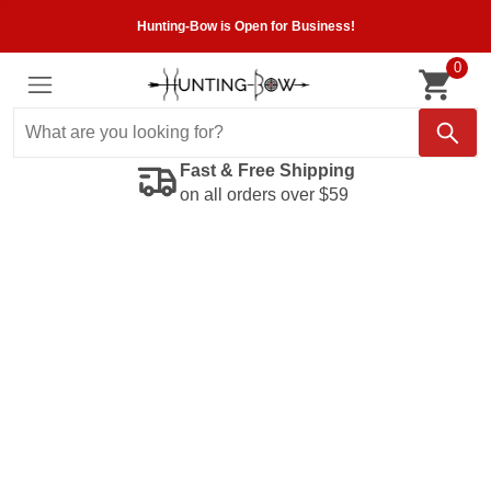
Hunting-Bow is Open for Business!
0
Fast & Free Shipping
on all orders over $59