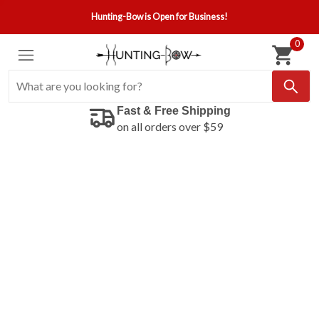
Hunting-Bow is Open for Business!
0
Fast & Free Shipping
on all orders over $59