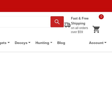
0
Fast & Free
Shipping
on all orders
over $59
Blog
gets
Decoys
Hunting
Account