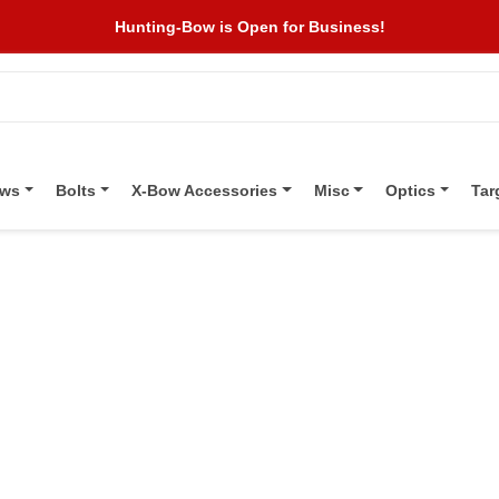
Hunting-Bow is Open for Business!
ows
Bolts
X-Bow Accessories
Misc
Optics
Tar