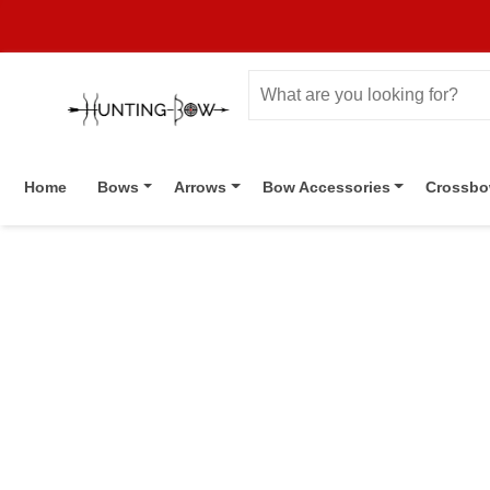
Home
Bows
Arrows
Bow Accessories
Crossb