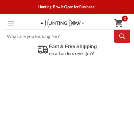
Hunting-Bow is Open for Business!
0
Fast & Free Shipping
on all orders over $59