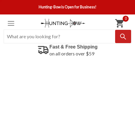
Hunting-Bow is Open for Business!
0
Fast & Free Shipping
on all orders over $59