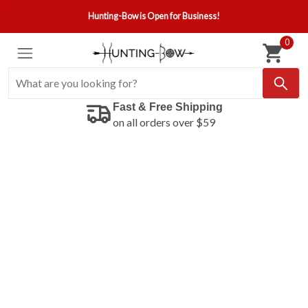
Hunting-Bow is Open for Business!
0
Fast & Free Shipping
on all orders over $59