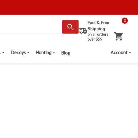
0
Fast & Free
Shipping
on all orders
over $59
s
Decoys
Hunting
Account
Blog