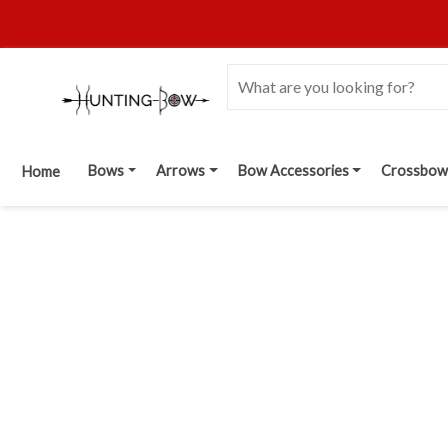
Bows
Arrows
Bow Accessories
Crossbow
Home