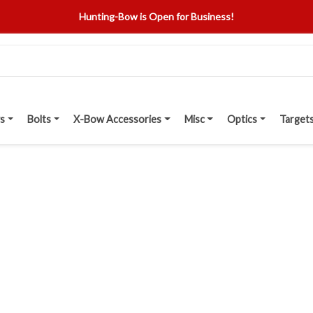
Hunting-Bow is Open for Business!
s
Bolts
X-Bow Accessories
Misc
Optics
Target