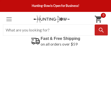
Hunting-Bow is Open for Business!
0
Fast & Free Shipping
on all orders over $59