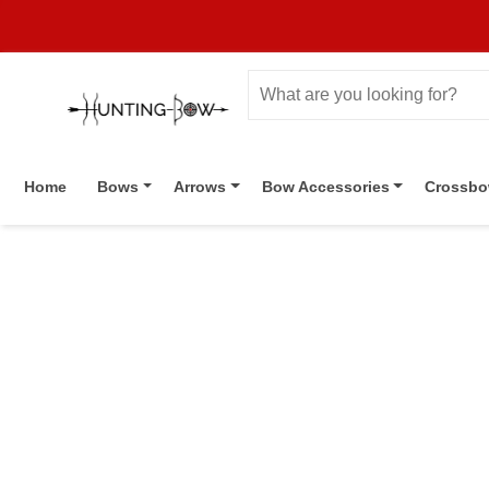
Home
Bows
Arrows
Bow Accessories
Crossb