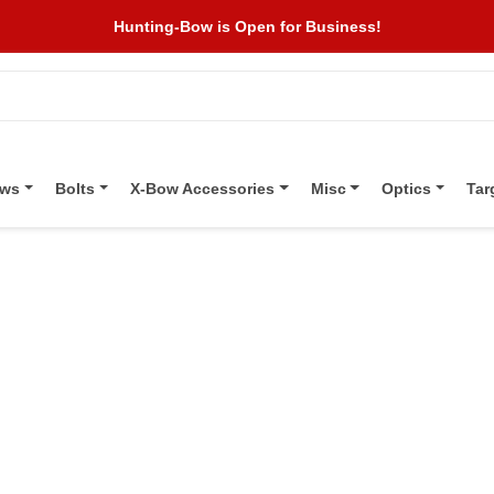
Hunting-Bow is Open for Business!
ows
Bolts
X-Bow Accessories
Misc
Optics
Tar