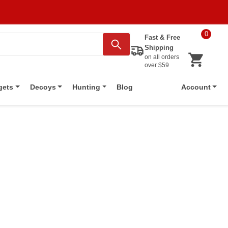
0
Fast & Free
Shipping
on all orders
over $59
Blog
gets
Decoys
Hunting
Account