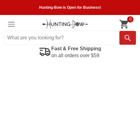
Hunting-Bow is Open for Business!
0
Fast & Free Shipping
on all orders over $59