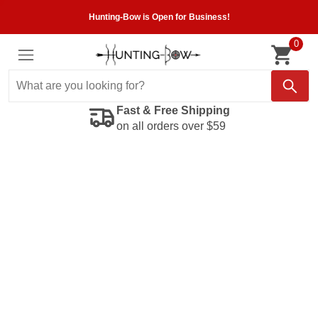
Hunting-Bow is Open for Business!
0
Fast & Free Shipping
on all orders over $59