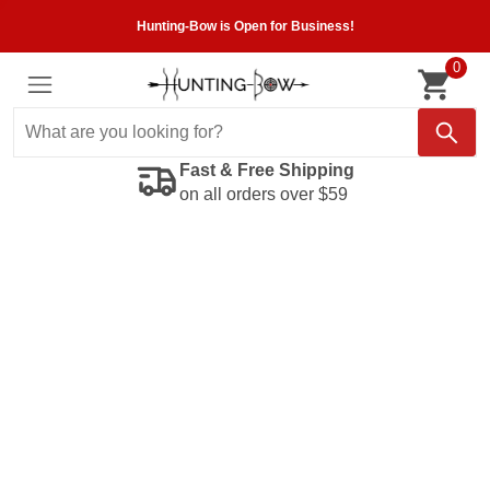
Hunting-Bow is Open for Business!
0
Fast & Free Shipping
on all orders over $59