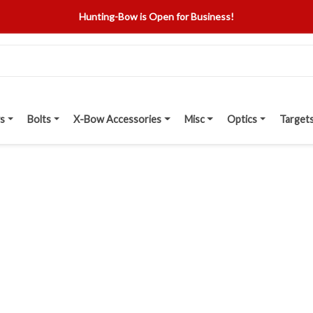
Hunting-Bow is Open for Business!
s
Bolts
X-Bow Accessories
Misc
Optics
Target