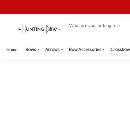
Bows
Arrows
Bow Accessories
Crossbow
Home