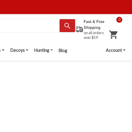
0
Fast & Free
Shipping
on all orders
over $59
s
Decoys
Hunting
Account
Blog