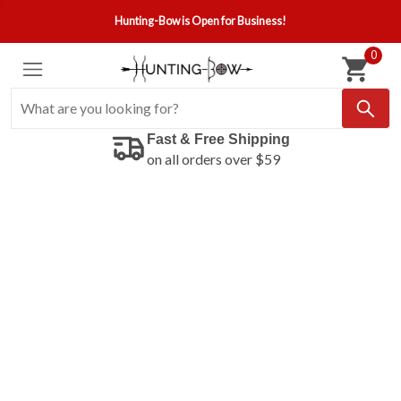
Hunting-Bow is Open for Business!
0
Fast & Free Shipping
on all orders over $59