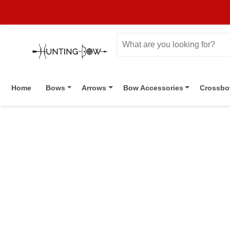
Home
Bows
Arrows
Bow Accessories
Crossb