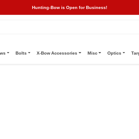
Hunting-Bow is Open for Business!
ows
Bolts
X-Bow Accessories
Misc
Optics
Tar