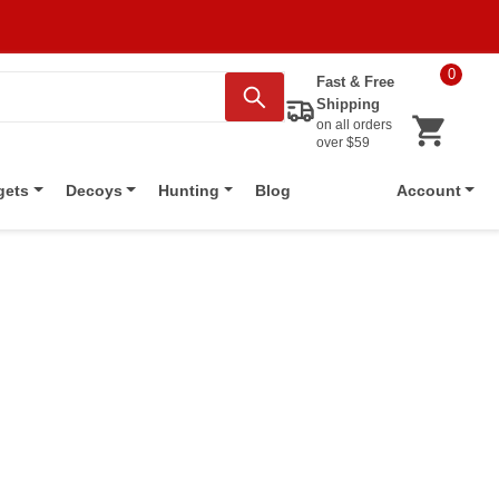
0
Fast & Free
Shipping
on all orders
over $59
Blog
gets
Decoys
Hunting
Account