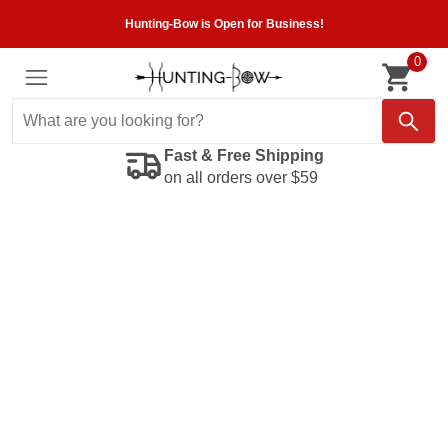
Hunting-Bow is Open for Business!
0
Fast & Free Shipping
on all orders over $59