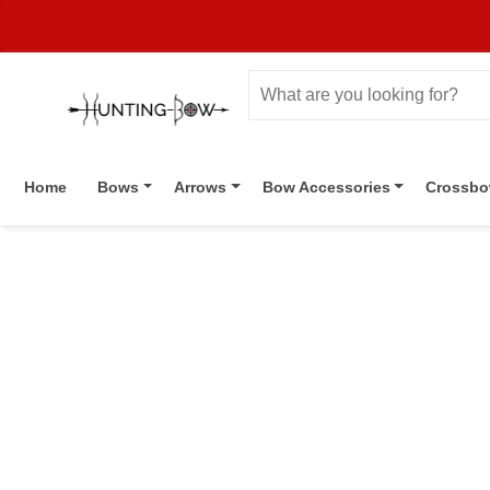
Home
Bows
Arrows
Bow Accessories
Crossb