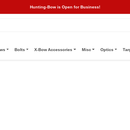
Hunting-Bow is Open for Business!
ows
Bolts
X-Bow Accessories
Misc
Optics
Tar