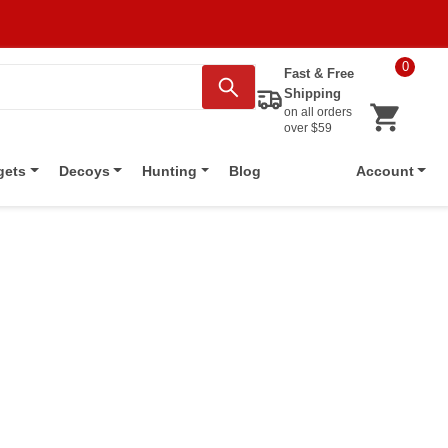
0
Fast & Free
Shipping
on all orders
over $59
Blog
gets
Decoys
Hunting
Account