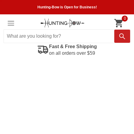
Hunting-Bow is Open for Business!
0
Fast & Free Shipping
on all orders over $59