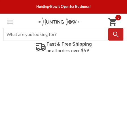
Hunting-Bow is Open for Business!
0
Fast & Free Shipping
on all orders over $59