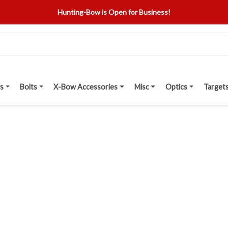
Hunting-Bow is Open for Business!
s
Bolts
X-Bow Accessories
Misc
Optics
Target