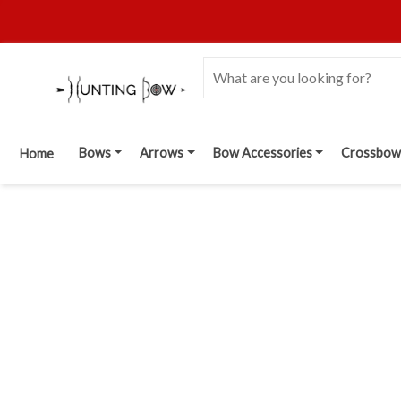
Bows
Arrows
Bow Accessories
Crossbow
Home