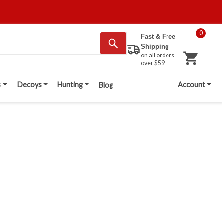
0
Fast & Free
Shipping
on all orders
over $59
s
Decoys
Hunting
Account
Blog