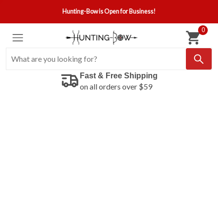
Hunting-Bow is Open for Business!
0
Fast & Free Shipping
on all orders over $59