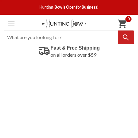
Hunting-Bow is Open for Business!
0
Fast & Free Shipping
on all orders over $59