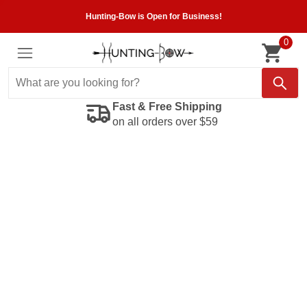
Hunting-Bow is Open for Business!
0
Fast & Free Shipping
on all orders over $59