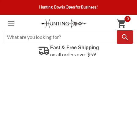
Hunting-Bow is Open for Business!
0
Fast & Free Shipping
on all orders over $59