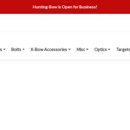
Hunting-Bow is Open for Business!
s
Bolts
X-Bow Accessories
Misc
Optics
Target