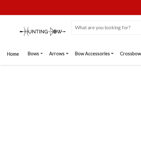
Bows
Arrows
Bow Accessories
Crossbow
Home