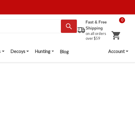
0
Fast & Free
Shipping
on all orders
over $59
s
Decoys
Hunting
Account
Blog