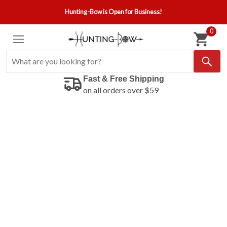
Hunting-Bow is Open for Business!
0
Fast & Free Shipping
on all orders over $59