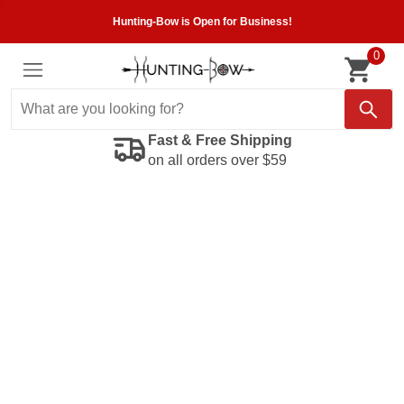
Hunting-Bow is Open for Business!
0
Fast & Free Shipping
on all orders over $59