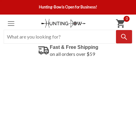
Hunting-Bow is Open for Business!
0
Fast & Free Shipping
on all orders over $59