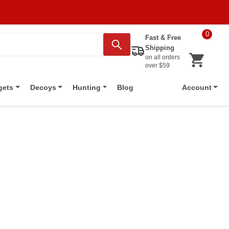
0
Fast & Free
Shipping
on all orders
over $59
Blog
gets
Decoys
Hunting
Account