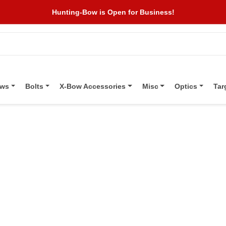
Hunting-Bow is Open for Business!
ows
Bolts
X-Bow Accessories
Misc
Optics
Tar