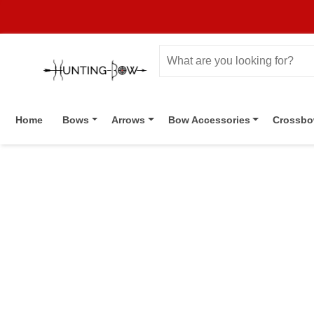
Home
Bows
Arrows
Bow Accessories
Crossb