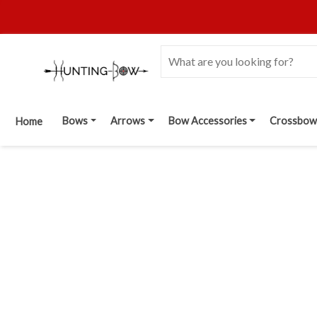
Bows
Arrows
Bow Accessories
Crossbow
Home