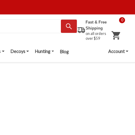
0
Fast & Free
Shipping
on all orders
over $59
s
Decoys
Hunting
Account
Blog