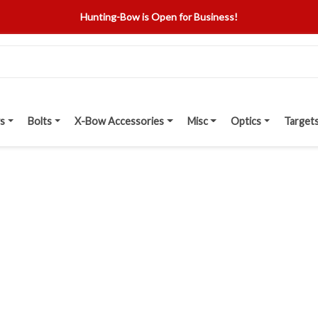
Hunting-Bow is Open for Business!
s
Bolts
X-Bow Accessories
Misc
Optics
Target