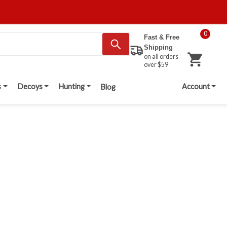
0
Fast & Free
Shipping
on all orders
over $59
s
Decoys
Hunting
Account
Blog