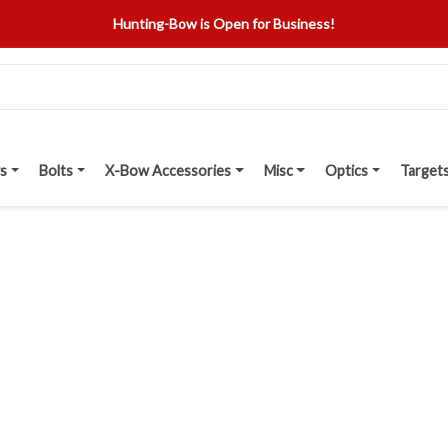
Hunting-Bow is Open for Business!
s
Bolts
X-Bow Accessories
Misc
Optics
Target