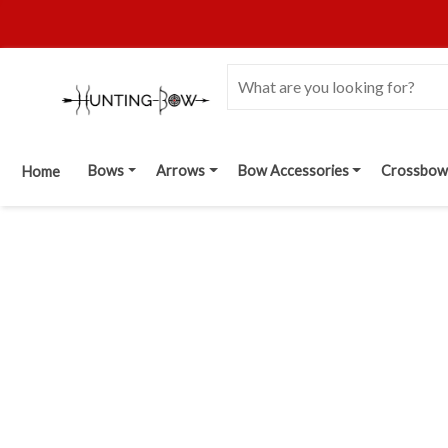
Bows
Arrows
Bow Accessories
Crossbow
Home