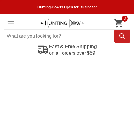
Hunting-Bow is Open for Business!
0
Fast & Free Shipping
on all orders over $59