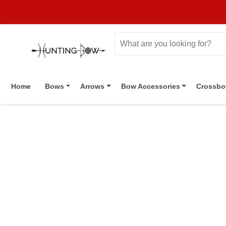
Home
Bows
Arrows
Bow Accessories
Crossb