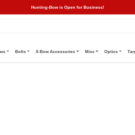
Hunting-Bow is Open for Business!
ows
Bolts
X-Bow Accessories
Misc
Optics
Tar