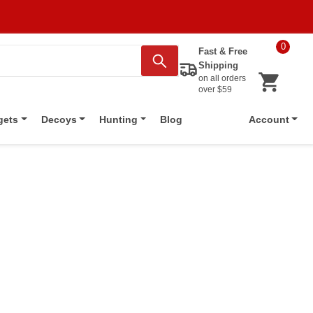
0
Fast & Free
Shipping
on all orders
over $59
Blog
gets
Decoys
Hunting
Account