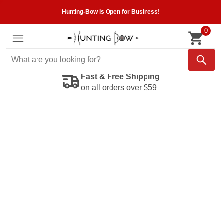
Hunting-Bow is Open for Business!
0
Fast & Free Shipping
on all orders over $59