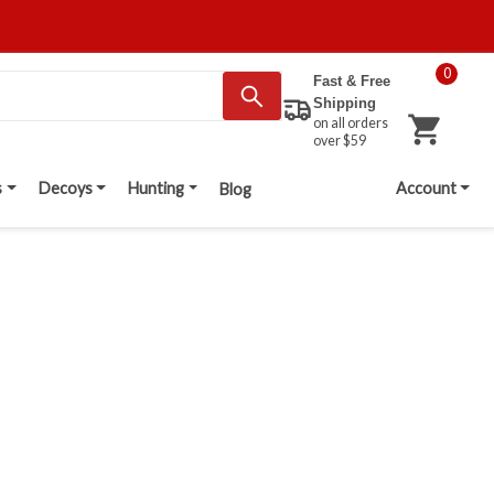
0
Fast & Free
Shipping
on all orders
over $59
s
Decoys
Hunting
Account
Blog