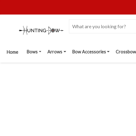
Bows
Arrows
Bow Accessories
Crossbow
Home