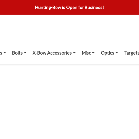
Hunting-Bow is Open for Business!
s
Bolts
X-Bow Accessories
Misc
Optics
Target