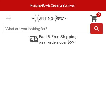
Hunting-Bow is Open for Business!
0
Fast & Free Shipping
on all orders over $59