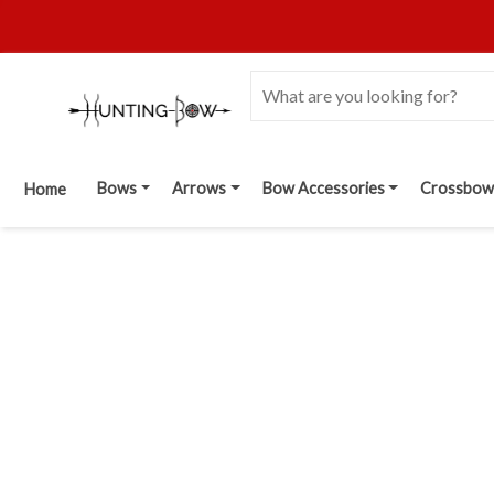
Bows
Arrows
Bow Accessories
Crossbow
Home