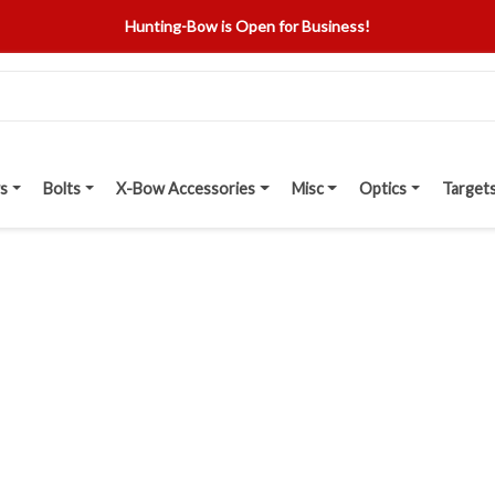
Hunting-Bow is Open for Business!
s
Bolts
X-Bow Accessories
Misc
Optics
Target