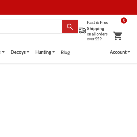
0
Fast & Free
Shipping
on all orders
over $59
s
Decoys
Hunting
Account
Blog