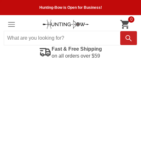
Hunting-Bow is Open for Business!
0
Fast & Free Shipping
on all orders over $59