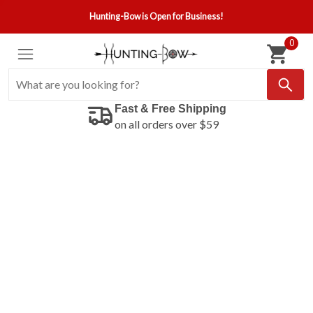
Hunting-Bow is Open for Business!
0
Fast & Free Shipping
on all orders over $59