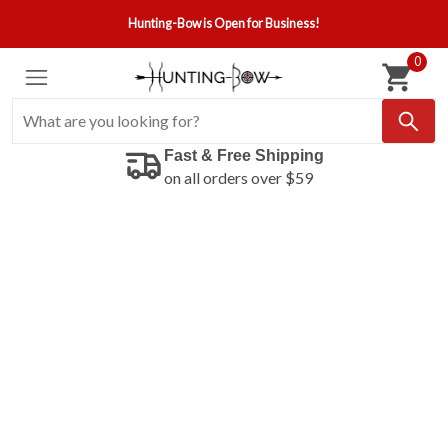
Hunting-Bow is Open for Business!
0
Fast & Free Shipping
on all orders over $59