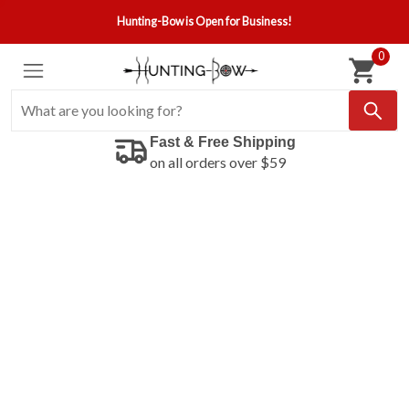
Hunting-Bow is Open for Business!
0
Fast & Free Shipping
on all orders over $59