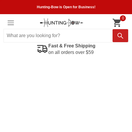
Hunting-Bow is Open for Business!
0
Fast & Free Shipping
on all orders over $59