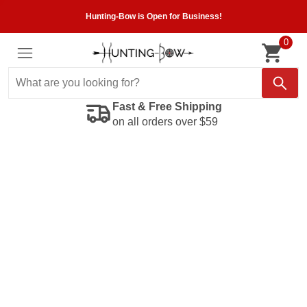
Hunting-Bow is Open for Business!
0
Fast & Free Shipping
on all orders over $59