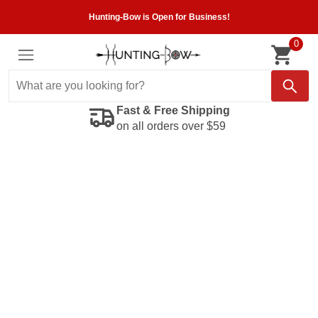
Hunting-Bow is Open for Business!
0
Fast & Free Shipping
on all orders over $59