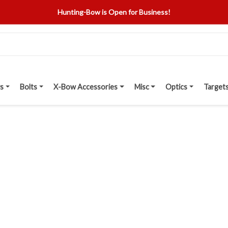
Hunting-Bow is Open for Business!
s
Bolts
X-Bow Accessories
Misc
Optics
Target