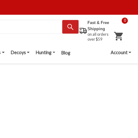
0
Fast & Free
Shipping
on all orders
over $59
s
Decoys
Hunting
Account
Blog