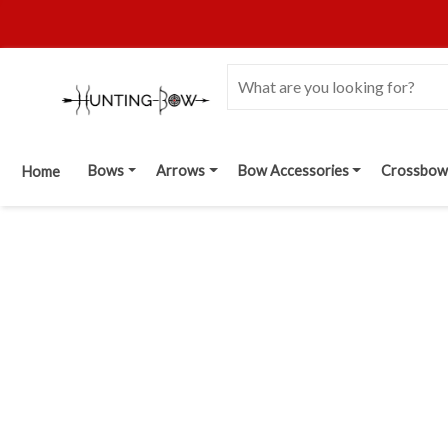
Bows
Arrows
Bow Accessories
Crossbow
Home