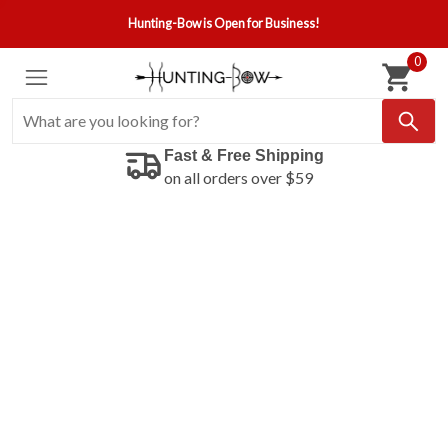
Hunting-Bow is Open for Business!
0
Fast & Free Shipping
on all orders over $59