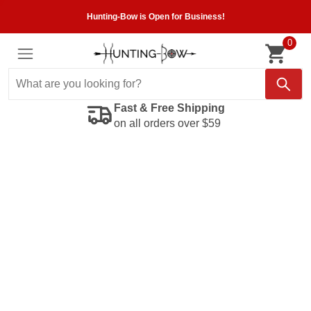
Hunting-Bow is Open for Business!
0
Fast & Free Shipping
on all orders over $59