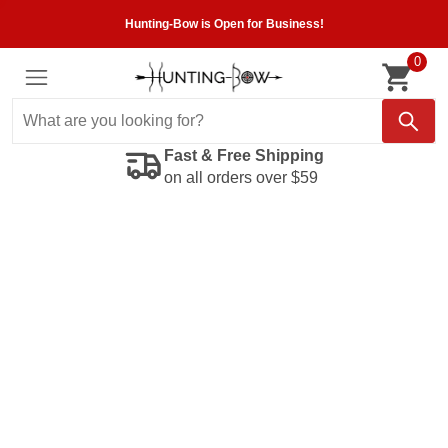
Hunting-Bow is Open for Business!
0
Fast & Free Shipping
on all orders over $59